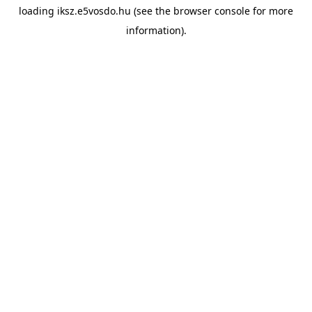
loading
iksz.e5vosdo.hu
(see the
browser console
for more
information).