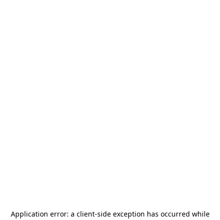
Application error: a
client
-side exception has occurred while